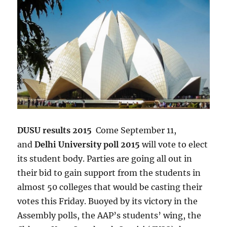
DUSU results 2015
Come September 11,
and
Delhi University poll 2015
will vote to elect
its student body. Parties are going all out in
their bid to gain support from the students in
almost 50 colleges that would be casting their
votes this Friday. Buoyed by its victory in the
Assembly polls, the AAP’s students’ wing, the