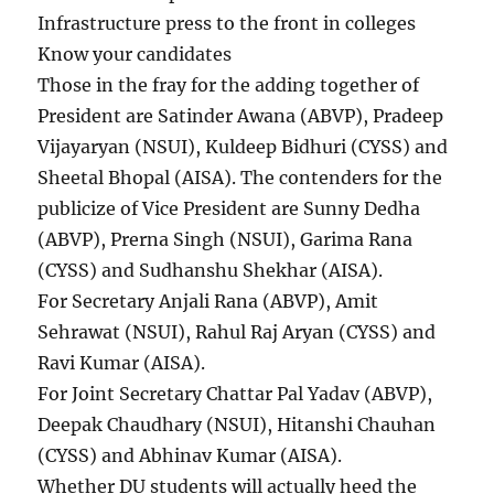
Infrastructure press to the front in colleges
Know your candidates
Those in the fray for the adding together of
President are Satinder Awana (ABVP), Pradeep
Vijayaryan (NSUI), Kuldeep Bidhuri (CYSS) and
Sheetal Bhopal (AISA). The contenders for the
publicize of Vice President are Sunny Dedha
(ABVP), Prerna Singh (NSUI), Garima Rana
(CYSS) and Sudhanshu Shekhar (AISA).
For Secretary Anjali Rana (ABVP), Amit
Sehrawat (NSUI), Rahul Raj Aryan (CYSS) and
Ravi Kumar (AISA).
For Joint Secretary Chattar Pal Yadav (ABVP),
Deepak Chaudhary (NSUI), Hitanshi Chauhan
(CYSS) and Abhinav Kumar (AISA).
Whether DU students will actually heed the