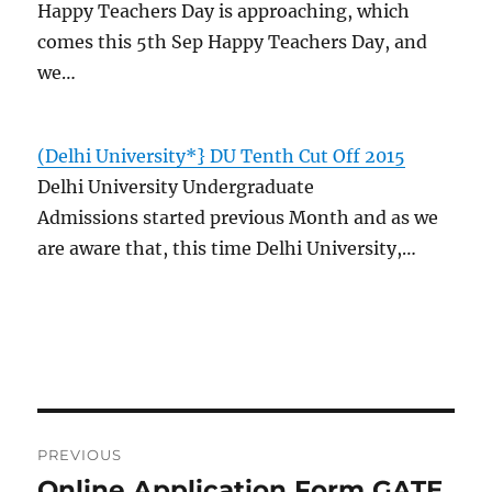
Happy Teachers Day is approaching, which
comes this 5th Sep Happy Teachers Day, and
we…
(Delhi University*} DU Tenth Cut Off 2015
Delhi University Undergraduate
Admissions started previous Month and as we
are aware that, this time Delhi University,…
Post
PREVIOUS
navigation
Online Application Form GATE
Previous