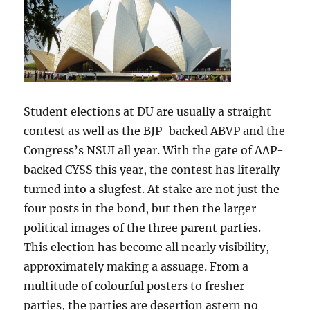
Student elections at DU are usually a straight
contest as well as the BJP-backed ABVP and the
Congress’s NSUI all year. With the gate of AAP-
backed CYSS this year, the contest has literally
turned into a slugfest. At stake are not just the
four posts in the bond, but then the larger
political images of the three parent parties.
This election has become all nearly visibility,
approximately making a assuage. From a
multitude of colourful posters to fresher
parties, the parties are desertion astern no