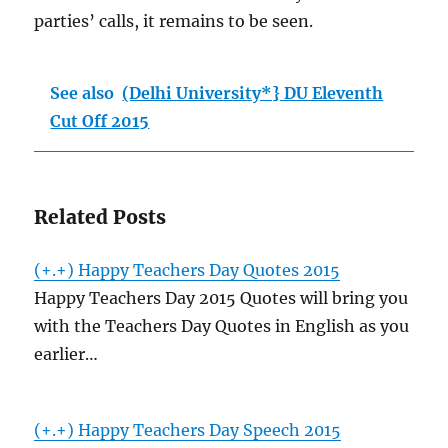
parties’ calls, it remains to be seen.
See also
(Delhi University*} DU Eleventh
Cut Off 2015
Related Posts
(+.+) Happy Teachers Day Quotes 2015
Happy Teachers Day 2015 Quotes will bring you
with the Teachers Day Quotes in English as you
earlier…
(+.+) Happy Teachers Day Speech 2015