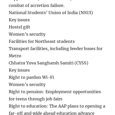
combat of accretion failure.
National Students’ Union of India (NSUI)
Key issues
Hostel gift
Women’s security
Facilities for Northeast students
Transport facilities, including feeder buses for
Metro
Chhatra Yuva Sangharsh Samiti (CYSS)
Key issues
Right to pardon Wi-Fi
Women’s security
Right to pension: Employment opportunities
for teens through job fairs
Right to education: The AAP plans to opening a
far-off and wide ahead education advance