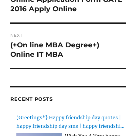
post:
2016 Apply Online
NEXT
(+On line MBA Degree+)
Next
post:
Online IT MBA
RECENT POSTS
(Greetings*} Happy friendship day quotes |
happy friendship day sms | happy friendship
day images
Wish You A Very happy