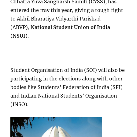
Chhatra Yuva Sangharsh Samiti (CYSS), has
entered the fray this year, giving a tough fight
to Akhil Bharatiya Vidyarthi Parishad
(ABVP),
National Student Union of India
(NSUI)
.
Student Organisation of India (SOI) will also be
participating in the elections along with other
bodies like Students’ Federation of India (SFI)
and Indian National Students’ Organisation
(INSO).