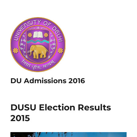
DU Admissions 2016
DUSU Election Results
2015