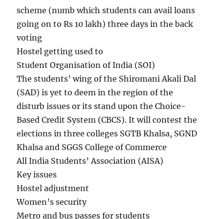
scheme (numb which students can avail loans
going on to Rs 10 lakh) three days in the back
voting
Hostel getting used to
Student Organisation of India (SOI)
The students’ wing of the Shiromani Akali Dal
(SAD) is yet to deem in the region of the
disturb issues or its stand upon the Choice-
Based Credit System (CBCS). It will contest the
elections in three colleges SGTB Khalsa, SGND
Khalsa and SGGS College of Commerce
All India Students’ Association (AISA)
Key issues
Hostel adjustment
Women’s security
Metro and bus passes for students