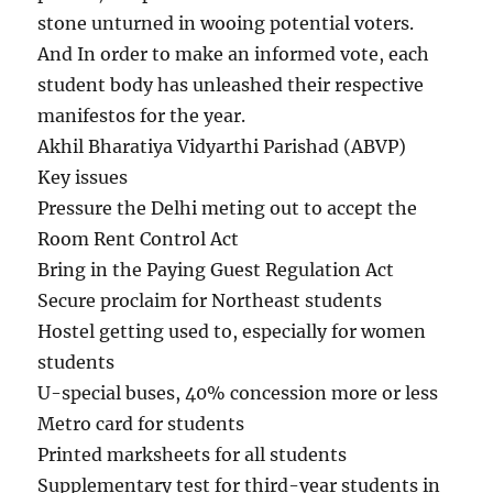
stone unturned in wooing potential voters.
And In order to make an informed vote, each
student body has unleashed their respective
manifestos for the year.
Akhil Bharatiya Vidyarthi Parishad (ABVP)
Key issues
Pressure the Delhi meting out to accept the
Room Rent Control Act
Bring in the Paying Guest Regulation Act
Secure proclaim for Northeast students
Hostel getting used to, especially for women
students
U-special buses, 40% concession more or less
Metro card for students
Printed marksheets for all students
Supplementary test for third-year students in