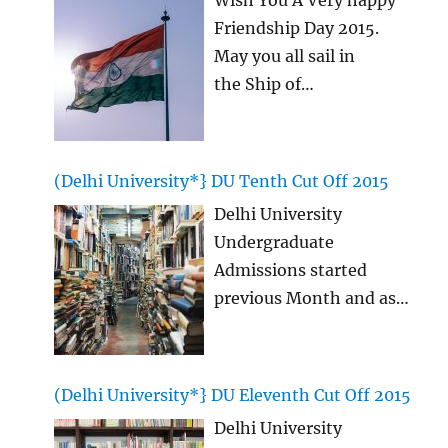
Friendship Day 2015.
May you all sail in
the Ship of
Friendship for ever
together without any
sorrows and all with
(Delhi University*} DU Tenth Cut Off 2015
laughter! This Happy
Delhi University
Friendship Day 2015 we
Undergraduate
will see many strong
Admissions started
bonds coming up and
previous Month and as
also many other writing
we are aware that, this
legends! We today
time Delhi University,
present you with the
DU Tenth CutOff list is
latest Happy Friendship
(Delhi University*} DU Eleventh Cut Off 2015
being most awaited, so
Day Quotes, happy
Delhi University
here we bring you
Friendship
…