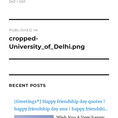
Full
240 × 240
size
Post
PUBLISHED IN
navigation
cropped-
University_of_Delhi.png
RECENT POSTS
(Greetings*} Happy friendship day quotes |
happy friendship day sms | happy friendship
day images
Wish You A Very happy