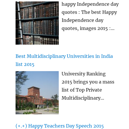
announced soon
…
happy Independence day
of Class 11 and Class
quotes : The best Happy
12 for providing free
Independence day
coaching classes to rack
quotes, images 2015 :
various Engineering and
The best happy
Medical Entrance Exams.
independence day
images, Independence
Best Multidisciplinary Universities in India
day quotes & wishes will
list 2015
be shared here in this
University Ranking
article which you all
2015 brings you a mass
people might like to
list of Top Private
send to your loved ones
Multidisciplinary
as the best desh bhakti
Universities in India
quotes during
2015. The plan of this
Independence day 2015
rating is to protection
if you want. If you want
(+.+) Happy Teachers Day Speech 2015