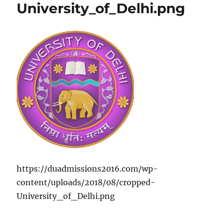
University_of_Delhi.png
https://duadmissions2016.com/wp-
content/uploads/2018/08/cropped-
University_of_Delhi.png