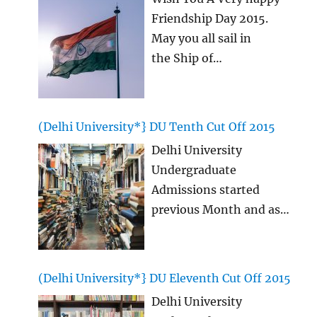
Friendship Day 2015.
May you all sail in
the Ship of
Friendship for ever
together without any
sorrows and all with
(Delhi University*} DU Tenth Cut Off 2015
laughter! This Happy
Delhi University
Friendship Day 2015 we
Undergraduate
will see many strong
Admissions started
bonds coming up and
previous Month and as
also many other writing
we are aware that, this
legends! We today
time Delhi University,
present you with the
DU Tenth CutOff list is
latest Happy Friendship
(Delhi University*} DU Eleventh Cut Off 2015
being most awaited, so
Day Quotes, happy
Delhi University
here we bring you
Friendship
…