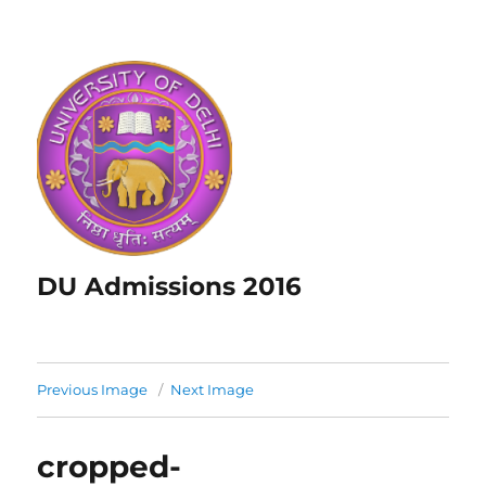
DU Admissions 2016
Previous Image
Next Image
cropped-